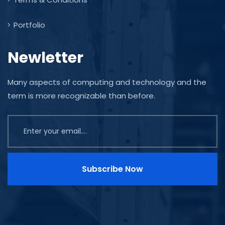
Portfolio
Newletter
Many aspects of computing and technology and the
term is more recognizable than before.
Subscribe Now