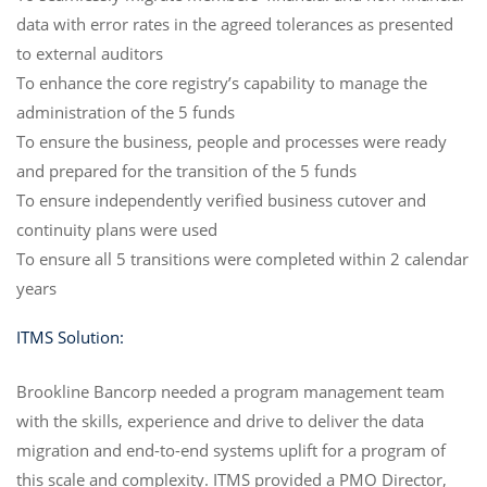
data with error rates in the agreed tolerances as presented
to external auditors
To enhance the core registry’s capability to manage the
administration of the 5 funds
To ensure the business, people and processes were ready
and prepared for the transition of the 5 funds
To ensure independently verified business cutover and
continuity plans were used
To ensure all 5 transitions were completed within 2 calendar
years
ITMS Solution:
Brookline Bancorp needed a program management team
with the skills, experience and drive to deliver the data
migration and end-to-end systems uplift for a program of
this scale and complexity. ITMS provided a PMO Director,