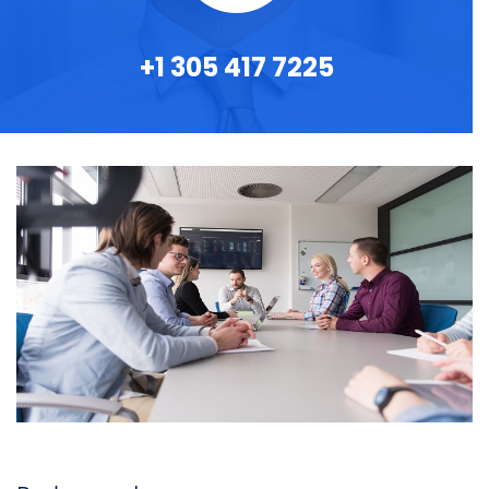
+1 305 417 7225