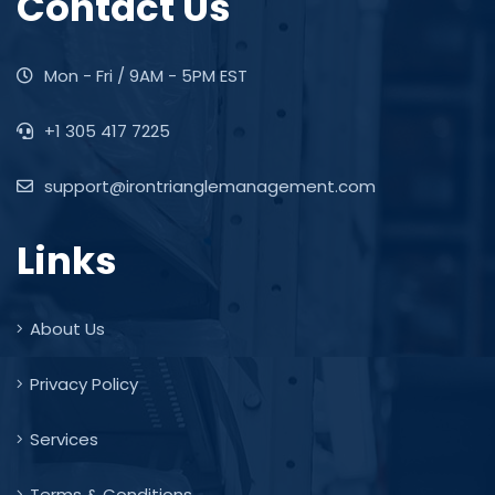
Contact Us
Mon - Fri / 9AM - 5PM EST
+1 305 417 7225
support@irontrianglemanagement.com
Links
About Us
Privacy Policy
Services
Terms & Conditions