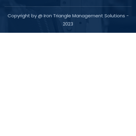
Copyright by @ Iron Triangle Management Solutions -
2023