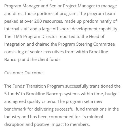
Program Manager and Senior Project Manager to manage
and direct those portions of program. The program team
peaked at over 200 resources, made up predominantly of
internal staff and a large off-shore development capability.
The ITMS Program Director reported to the Head of
Integration and chaired the Program Steering Committee
consisting of senior executives from within Brookline
Bancorp and the client funds.
Customer Outcome:
The Funds’ Transition Program successfully transitioned the
5 funds’ to Brookline Bancorp systems within time, budget
and agreed quality criteria. The program set a new
benchmark for delivering successful fund transitions in the
industry and has been commended for its minimal
disruption and positive impact to members.