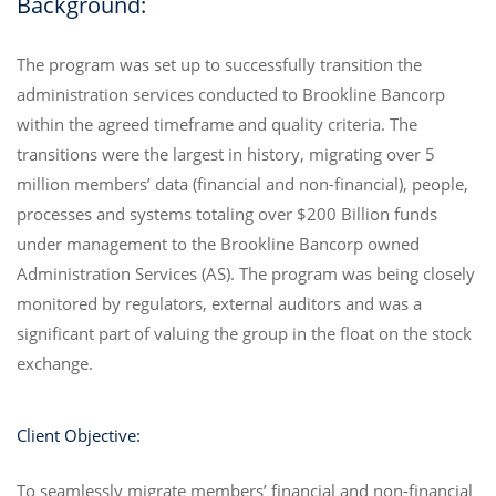
Background:
The program was set up to successfully transition the
administration services conducted to Brookline Bancorp
within the agreed timeframe and quality criteria. The
transitions were the largest in history, migrating over 5
million members’ data (financial and non-financial), people,
processes and systems totaling over $200 Billion funds
under management to the Brookline Bancorp owned
Administration Services (AS). The program was being closely
monitored by regulators, external auditors and was a
significant part of valuing the group in the float on the stock
exchange.
Client Objective:
To seamlessly migrate members’ financial and non-financial