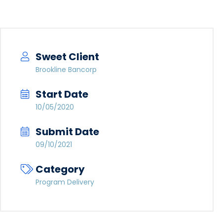
Sweet Client
Brookline Bancorp
Start Date
10/05/2020
Submit Date
09/10/2021
Category
Program Delivery