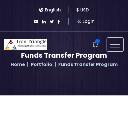
English
$ USD
Login
0
Funds Transfer Program
Home
Portfolio
Funds Transfer Program