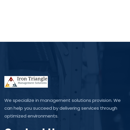
We specialize in management solutions provision. We
can help you succeed by delivering services through
optimized environments.