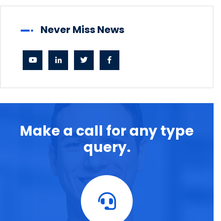
Never Miss News
Make a call for any type
query.