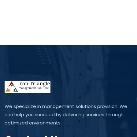
We specialize in management solutions provision. We
can help you succeed by delivering services through
optimized environments.