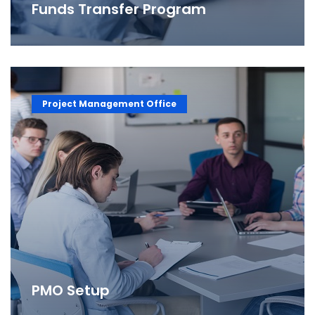
Funds Transfer Program
Project Management Office
PMO Setup