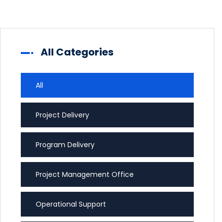
All Categories
All
Project Delivery
Program Delivery
Project Management Office
Operational Support