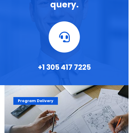
query.
+1 305 417 7225
Program Delivery