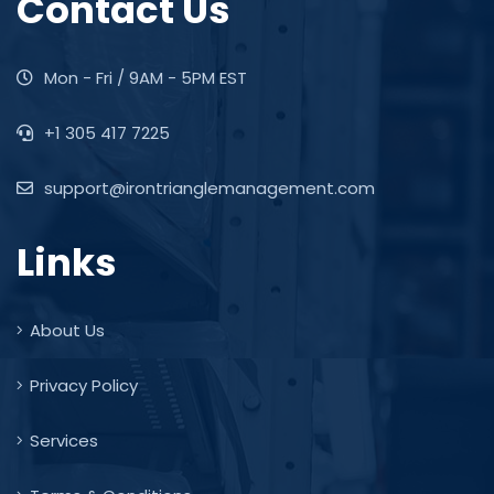
Contact Us
Mon - Fri / 9AM - 5PM EST
+1 305 417 7225
support@irontrianglemanagement.com
Links
About Us
Privacy Policy
Services