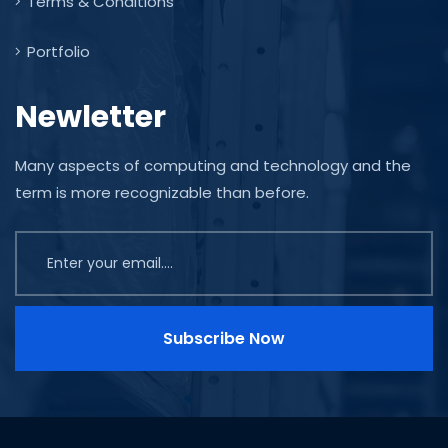
Terms & Conditions
Portfolio
Newletter
Many aspects of computing and technology and the
term is more recognizable than before.
Subscribe Now