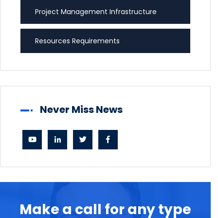
Project Management Infrastructure
Resources Requirements
Never Miss News
Make a call for any type