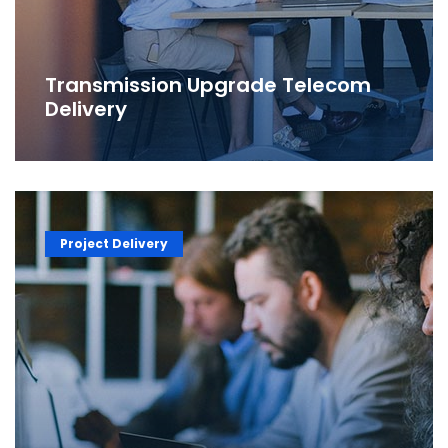
Transmission Upgrade Telecom
Delivery
Project Delivery