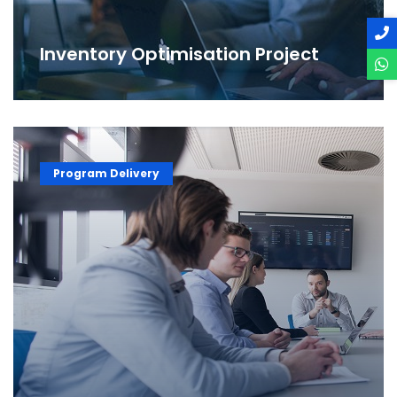
Inventory Optimisation Project
Program Delivery