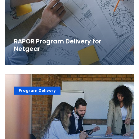
RAPOR Program Delivery for
Netgear
Program Delivery