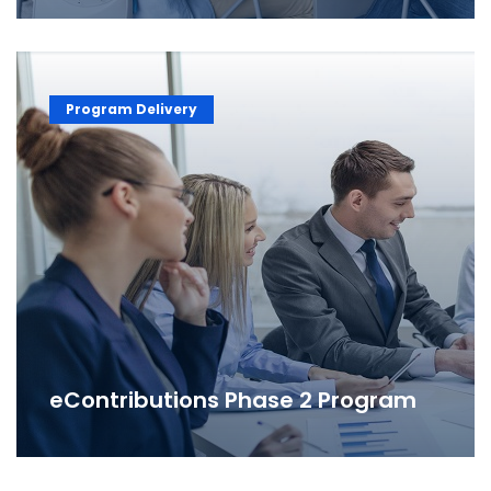
Program Delivery
eContributions Phase 2 Program