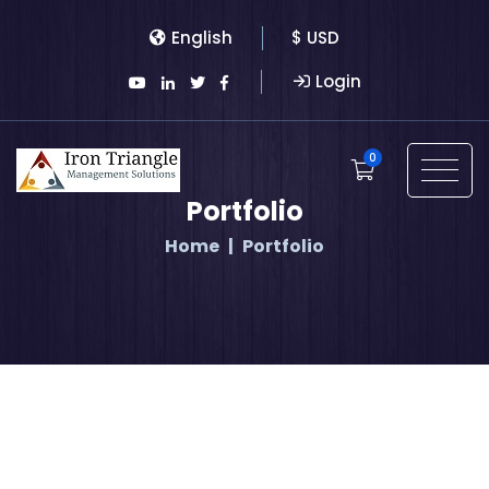
English
$ USD
Login
0
Portfolio
Home
Portfolio